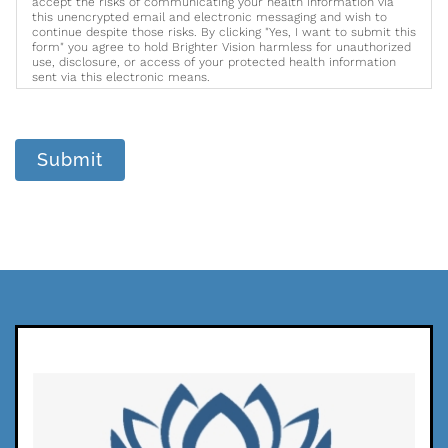
accept the risks of communicating your health information via
this unencrypted email and electronic messaging and wish to
continue despite those risks. By clicking "Yes, I want to submit this
form" you agree to hold Brighter Vision harmless for unauthorized
use, disclosure, or access of your protected health information
sent via this electronic means.
Submit