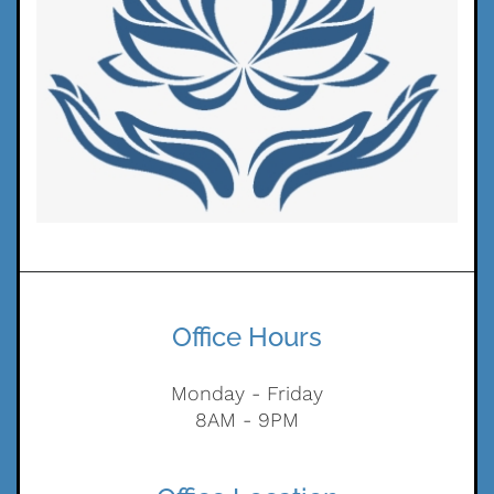
Office Hours
Monday - Friday
8AM - 9PM