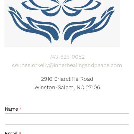
743-626-0082
counselorkelly@innerhealingandpeace.com
2910 Briarcliffe Road
Winston-Salem, NC 27106
Name
*
Email
*