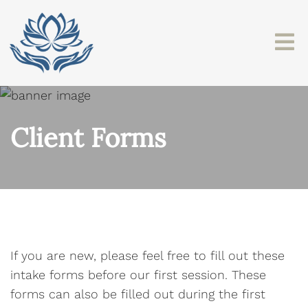
Client Forms
If you are new, please feel free to fill out these
intake forms before our first session. These
forms can also be filled out during the first