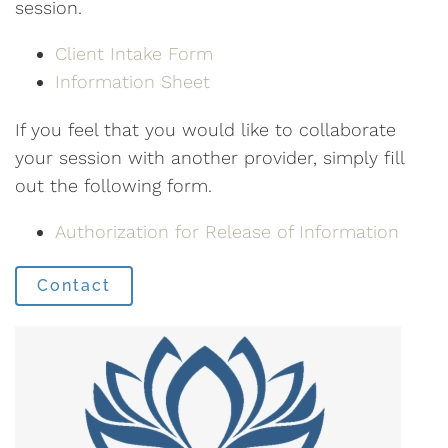
session.
Client Intake Form
Information Sheet
If you feel that you would like to collaborate
your session with another provider, simply fill
out the following form.
Authorization for Release of Information
Contact