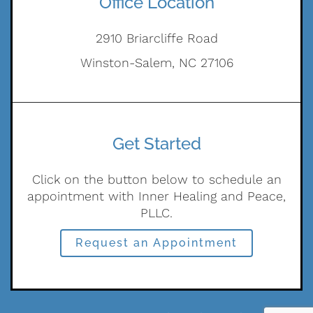
Office Location
2910 Briarcliffe Road
Winston-Salem, NC 27106
Get Started
Click on the button below to schedule an
appointment with Inner Healing and Peace,
PLLC.
Request an Appointment