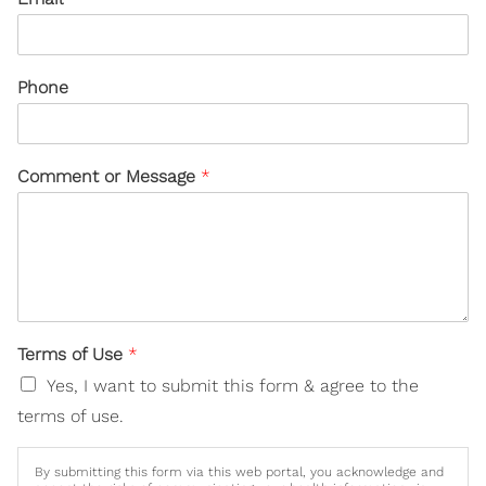
Phone
Comment or Message
*
Terms of Use
*
Yes, I want to submit this form & agree to the
terms of use.
By submitting this form via this web portal, you acknowledge and